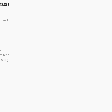
ORIES
rized
eed
s feed
ss.org