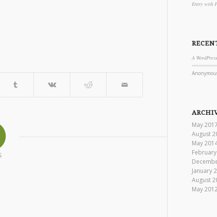
Entry with 
RECEN
A WordPres
Anonymou
ARCHI
May 201
August 2
May 201
February
S
Decembe
January 
August 2
May 201