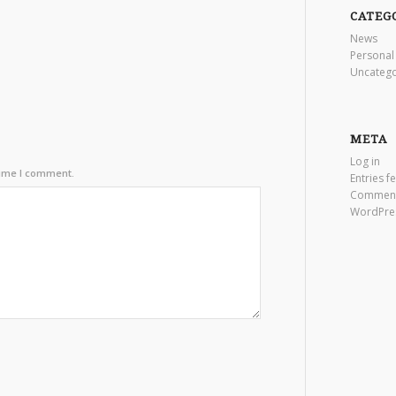
CATEG
News
Personal
Uncatego
META
Log in
time I comment.
Entries f
Comment
WordPre