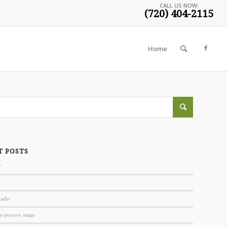
CALL US NOW:
(720) 404-2115
Home
T POSTS
!
Audio
ut preview image