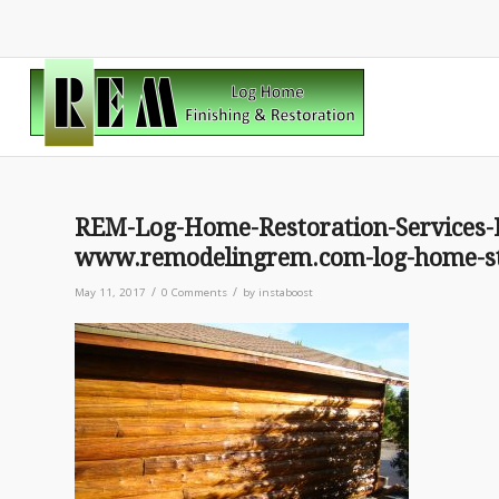
REM-Log-Home-Restoration-Services-
www.remodelingrem.com-log-home-st
/
/
May 11, 2017
0 Comments
by
instaboost