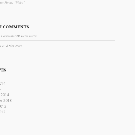
Post Format “Video”
T COMMENTS
s Commenter
on
Hello world!
s
on
A nice entry
VES
7
014
4
 2014
r 2013
2013
012
2