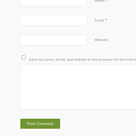
*
Name
*
Email
Website
Save my name, email, and website in this browser for the next 