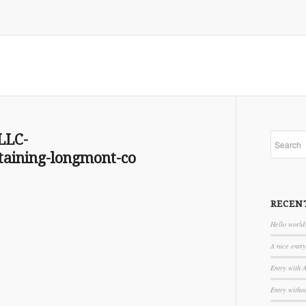
LLC-
aining-longmont-co
RECEN
Hello world
A nice entry
Entry with 
Entry witho