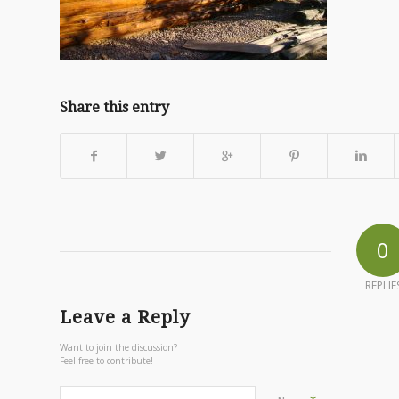
Share this entry
0
REPLIE
Leave a Reply
Want to join the discussion?
Feel free to contribute!