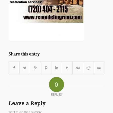
Share this entry
0
REPLIES
Leave a Reply
Want to join the discussion?