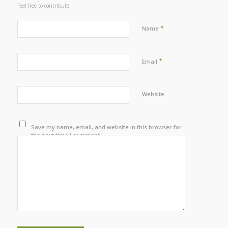
Feel free to contribute!
*
Name
*
Email
Website
Save my name, email, and website in this browser for
the next time I comment.