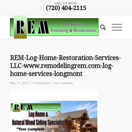
CALL US NOW:
(720) 404-2115
REM-Log-Home-Restoration-Services-
LLC-www.remodelingrem.com-log-
home-services-longmont
/
/
May 11, 2017
0 Comments
by
instaboost