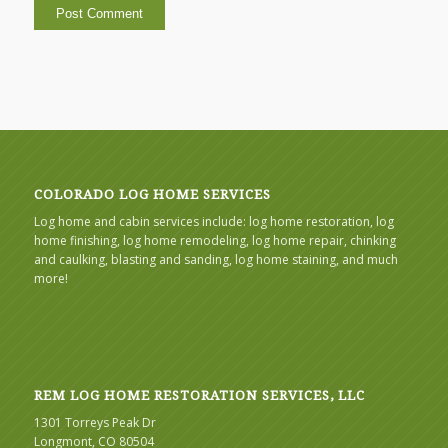
COLORADO LOG HOME SERVICES
Log home and cabin services include: log home restoration, log
home finishing, log home remodeling, log home repair, chinking
and caulking, blasting and sanding, log home staining, and much
more!
REM LOG HOME RESTORATION SERVICES, LLC
1301 Torreys Peak Dr
Longmont, CO 80504