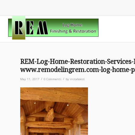
REM-Log-Home-Restoration-Services-
www.remodelingrem.com-log-home-pat
/
/
May 11, 2017
0 Comments
by
instaboost