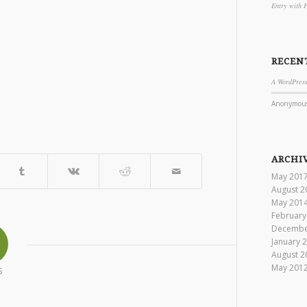
Entry with 
RECEN
A WordPres
Anonymou
ARCHI
May 201
August 2
May 201
February
Decembe
January 
August 2
May 201
S