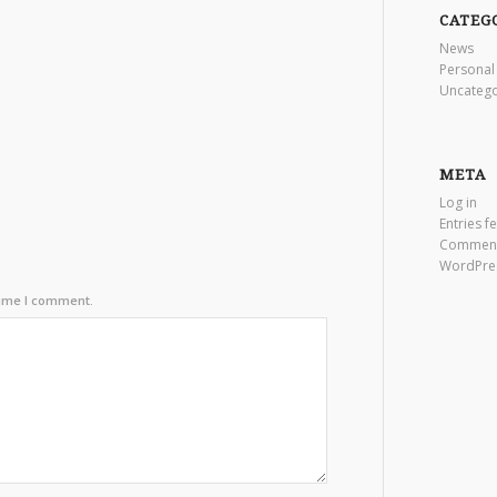
CATEG
News
Personal
Uncatego
META
Log in
Entries f
Comment
WordPre
time I comment.