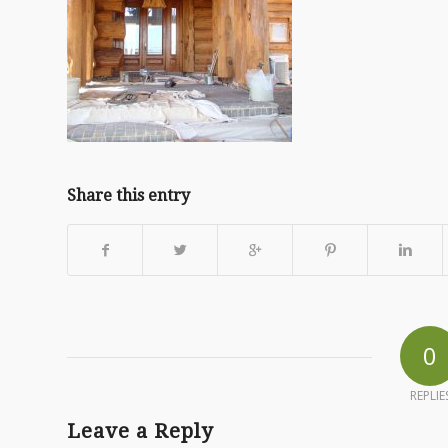
Share this entry
0
REPLIE
Leave a Reply