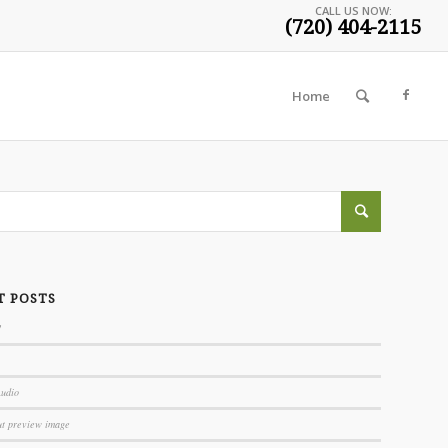
CALL US NOW:
(720) 404-2115
Home
T POSTS
!
Audio
ut preview image