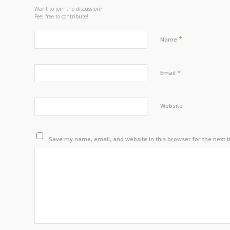
Want to join the discussion?
Feel free to contribute!
*
Name
*
Email
Website
Save my name, email, and website in this browser for the next 