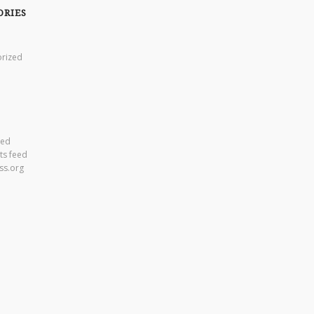
ORIES
rized
eed
s feed
ss.org