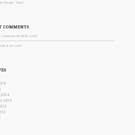
Post Format “Video”
T COMMENTS
s Commenter
on
Hello world!
s
on
A nice entry
VES
7
014
4
 2014
r 2013
2013
012
2