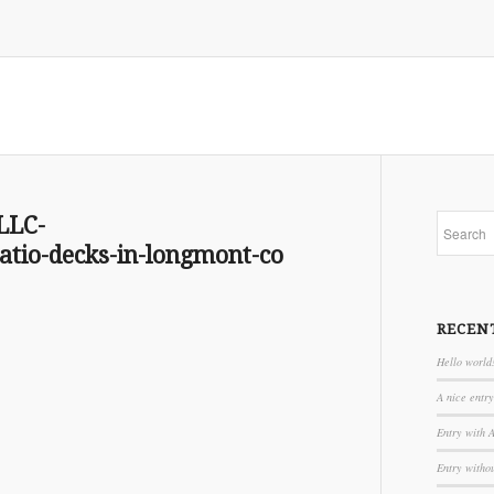
LLC-
io-decks-in-longmont-co
RECEN
Hello world
A nice entry
Entry with 
Entry witho