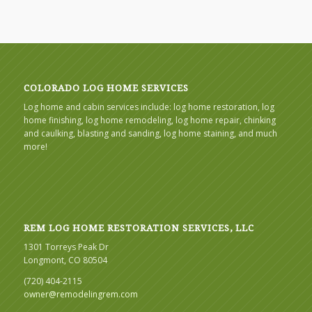
COLORADO LOG HOME SERVICES
Log home and cabin services include: log home restoration, log
home finishing, log home remodeling, log home repair, chinking
and caulking, blasting and sanding, log home staining, and much
more!
REM LOG HOME RESTORATION SERVICES, LLC
1301 Torreys Peak Dr
Longmont, CO 80504
(720) 404-2115
owner@remodelingrem.com