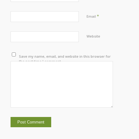
*
Email
Website
Save my name, email, and website in this browser for
the next time I comment.