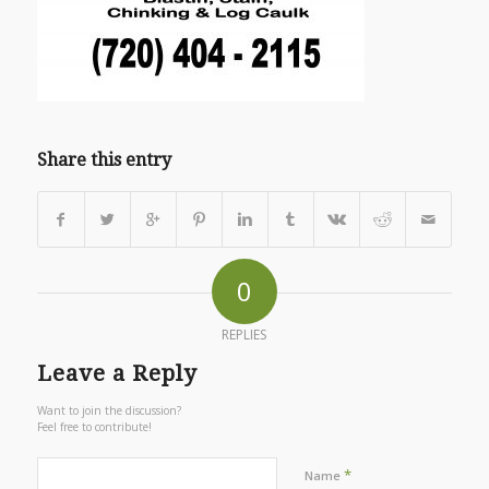
Share this entry
0
REPLIES
Leave a Reply
Want to join the discussion?
Feel free to contribute!
*
Name