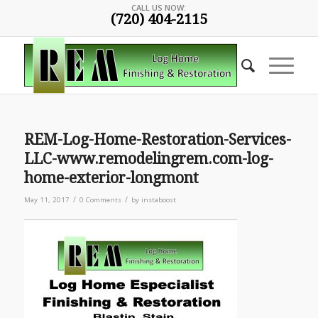
CALL US NOW:
(720) 404-2115
REM-Log-Home-Restoration-Services-
LLC-www.remodelingrem.com-log-
home-exterior-longmont
/
/
May 11, 2017
0 Comments
by
instaboost