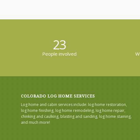
23
People involved
Wo
COLORADO LOG HOME SERVICES
Log home and cabin services include: log home restoration,
log home finishing, log home remodeling, log home repair,
chinking and caulking, blasting and sanding, log home staining,
and much more!