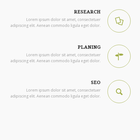
RESEARCH
Lorem ipsum dolor sit amet, consectetuer
adipiscing elit. Aenean commodo ligula eget dolor.
PLANING
Lorem ipsum dolor sit amet, consectetuer
adipiscing elit. Aenean commodo ligula eget dolor.
SEO
Lorem ipsum dolor sit amet, consectetuer
adipiscing elit. Aenean commodo ligula eget dolor.