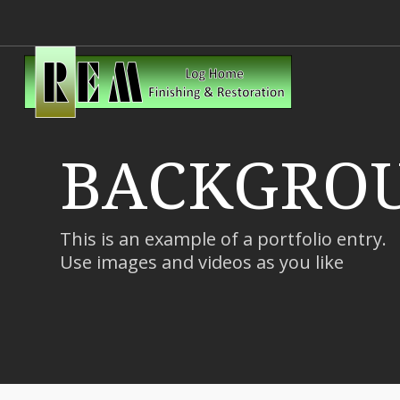
BACKGROU
This is an example of a portfolio entry.
Use images and videos as you like