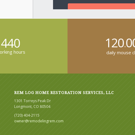
120
0
440
.
rking hours
daily mouse cl
REM LOG HOME RESTORATION SERVICES, LLC
1301 Torreys Peak Dr
Longmont, CO 80504
(720) 404-2115
owner@remodelingrem.com