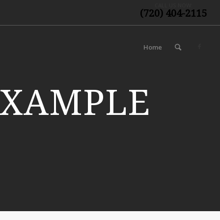
CALL US NOW:
(720) 404-2115
Home
EXAMPLE