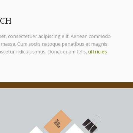
ACH
et, consectetuer adipiscing elit. Aenean commodo
n massa. Cum sociis natoque penatibus et magnis
ascetur ridiculus mus. Donec quam felis,
ultricies