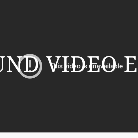
ND VIDEO 