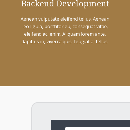
Backend Development
Aenean vulputate eleifend tellus. Aenean
leo ligula, porttitor eu, consequat vitae,
eleifend ac, enim. Aliquam lorem ante,
dapibus in, viverra quis, feugiat a, tellus.