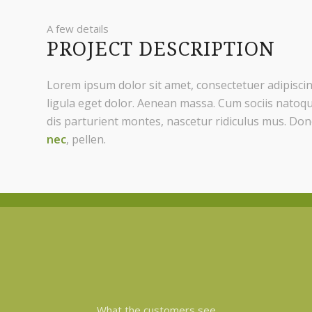
A few details
PROJECT DESCRIPTION
Lorem ipsum dolor sit amet, consectetuer adipisc
ligula eget dolor. Aenean massa. Cum sociis natoq
dis parturient montes, nascetur ridiculus mus. Don
nec
, pellen.
What the customers see