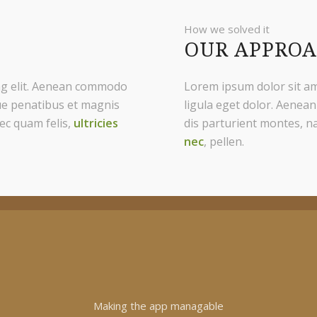
How we solved it
OUR APPRO
ing elit. Aenean commodo
Lorem ipsum dolor sit am
ue penatibus et magnis
ligula eget dolor. Aenea
ec quam felis,
ultricies
dis parturient montes, n
nec
, pellen.
Making the app managable