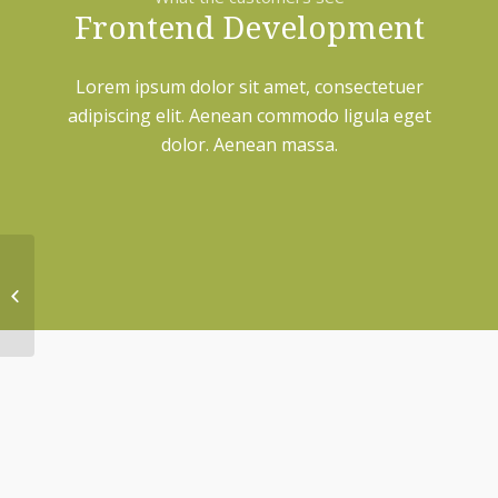
Frontend Development
Lorem ipsum dolor sit amet, consectetuer
adipiscing elit. Aenean commodo ligula eget
dolor. Aenean massa.
Lorem ipsum