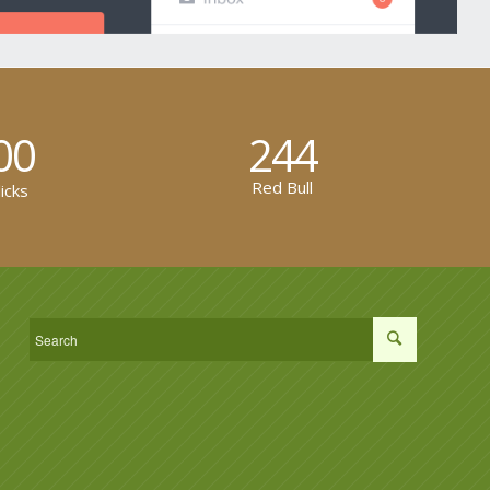
00
244
Red Bull
icks