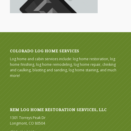
COLORADO LOG HOME SERVICES
Log home and cabin services include: log home restoration, log
home finishing, log home remodeling, log home repair, chinking
and caulking, blasting and sanding, log home staining, and much
more!
REM LOG HOME RESTORATION SERVICES, LLC
1301 Torreys Peak Dr
Longmont, CO 80504