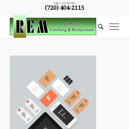
CALL US NOW:
(720) 404-2115