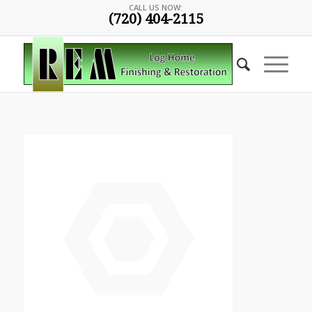
CALL US NOW:
(720) 404-2115