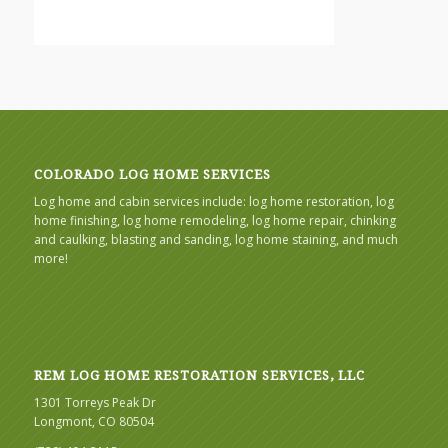
COLORADO LOG HOME SERVICES
Log home and cabin services include: log home restoration, log
home finishing, log home remodeling, log home repair, chinking
and caulking, blasting and sanding, log home staining, and much
more!
REM LOG HOME RESTORATION SERVICES, LLC
1301 Torreys Peak Dr
Longmont, CO 80504